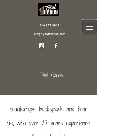
416.877.8913
design@totalrenos.com
Total Renos
countertops, backsplash and floor
tile, with over 25 years experience