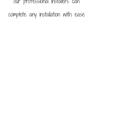
our professional installers can
complete any installation with ease